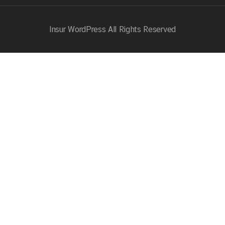
Insur WordPress
All Rights Reserved