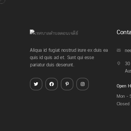
Conta
Aliqua id fugiat nostrud irure ex duis ea
ne
quis id quis ad et. Sunt qui esse
30
pariatur duis deserunt.
Aus
Open H
Mon – S
Closed