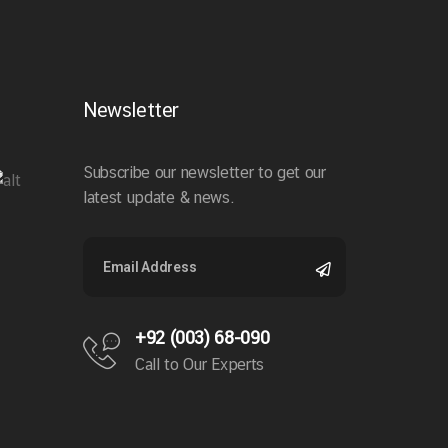
Newsletter
Subscribe our newsletter to get our
latest update & news.
+92 (003) 68-090
Call to Our Experts