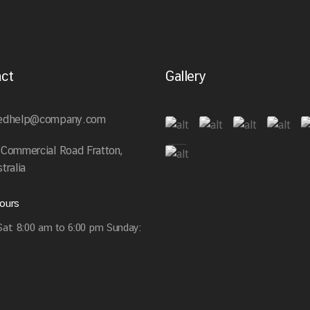
ct
Gallery
edhelp@company.com
 Commercial Road Fratton,
tralia
ours
at: 8:00 am to 6:00 pm Sunday: